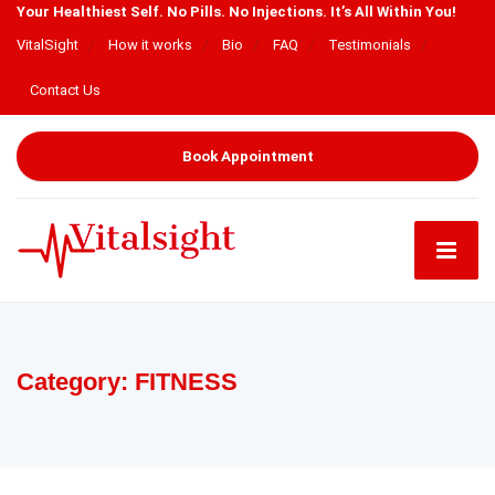
Your Healthiest Self. No Pills. No Injections. It’s All Within You!
VitalSight
How it works
Bio
FAQ
Testimonials
Contact Us
Book Appointment
Category:
FITNESS