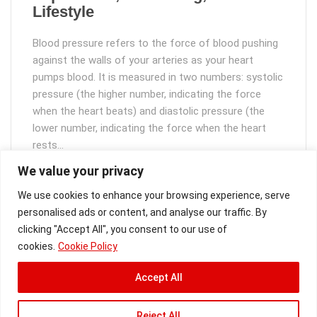
Lifestyle
Blood pressure refers to the force of blood pushing
against the walls of your arteries as your heart
pumps blood. It is measured in two numbers: systolic
pressure (the higher number, indicating the force
when the heart beats) and diastolic pressure (the
lower number, indicating the force when the heart
rests…
We value your privacy
Read More
We use cookies to enhance your browsing experience, serve
personalised ads or content, and analyse our traffic. By
clicking "Accept All", you consent to our use of
cookies.
Cookie Policy
Accept All
Copyright [2025]
VitalSight
Reject All