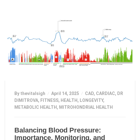
By thevitalsigh
April 14, 2025
CAD
,
CARDIAC
,
DR
DIMITROVA
,
FITNESS
,
HEALTH
,
LONGEVITY
,
METABOLIC HEALTH
,
MITROHONDRIAL HEALTH
Balancing Blood Pressure:
Importance, Monitoring, and